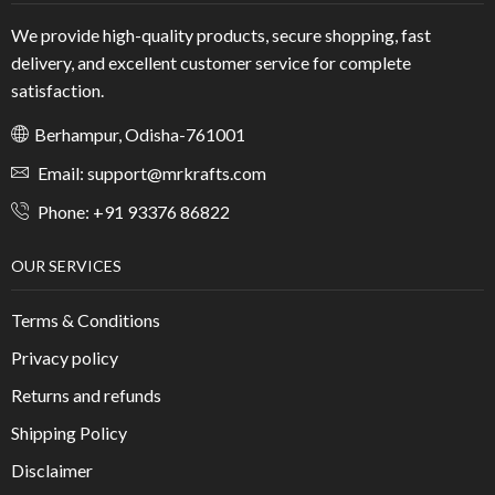
We provide high-quality products, secure shopping, fast
delivery, and excellent customer service for complete
satisfaction.
Berhampur, Odisha-761001
Email: support@mrkrafts.com
Phone: +91 93376 86822
OUR SERVICES
Terms & Conditions
Privacy policy
Returns and refunds
Shipping Policy
Disclaimer