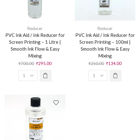
Reducer
Reducer
PVC Ink Aid / Ink Reducer for
PVC Ink Aid / Ink Reducer for
Screen Printing – 1 Litre |
Screen Printing – 100ml |
Smooth Ink Flow & Easy
Smooth Ink Flow & Easy
Mixing
Mixing
₹
700.00
₹
295.00
₹
250.00
₹
134.00