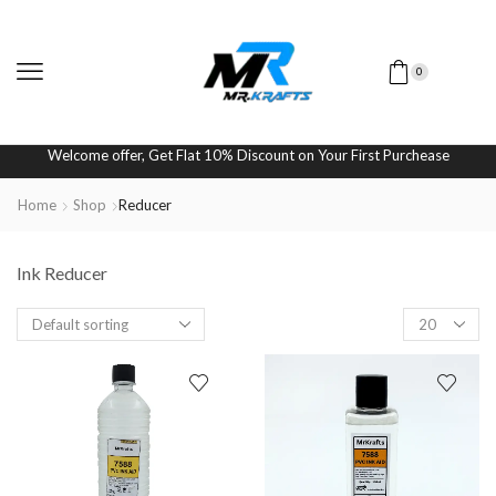
0
Welcome offer, Get Flat 10% Discount on Your First Purchease
Home
Shop
Reducer
Ink Reducer