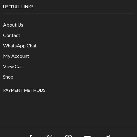
USEFULL LINKS
About Us
Contact
WhatsApp Chat
My Account
View Cart
Shop
PAYMENT METHODS