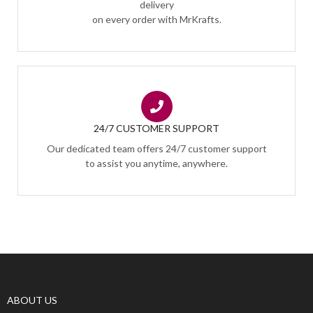
delivery
on every order with MrKrafts.
24/7 CUSTOMER SUPPORT
Our dedicated team offers 24/7 customer support
to assist you anytime, anywhere.
ABOUT US