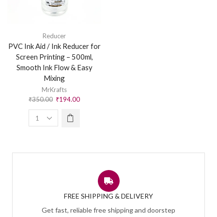
Reducer
PVC Ink Aid / Ink Reducer for
Screen Printing – 500ml,
Smooth Ink Flow & Easy
Mixing
MrKrafts
₹
350.00
₹
194.00
FREE SHIPPING & DELIVERY
Get fast, reliable free shipping and doorstep