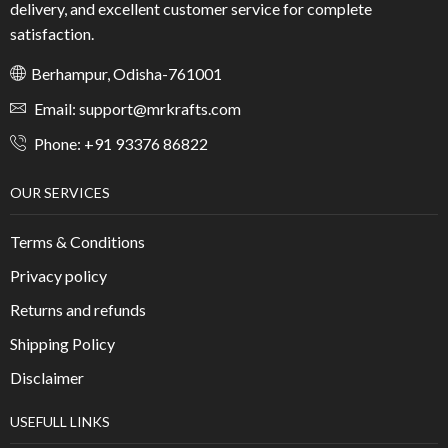
delivery, and excellent customer service for complete
satisfaction.
Berhampur, Odisha-761001
Email: support@mrkrafts.com
Phone: +91 93376 86822
OUR SERVICES
Terms & Conditions
Privacy policy
Returns and refunds
Shipping Policy
Disclaimer
USEFULL LINKS