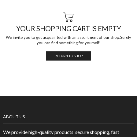
YOUR SHOPPING CART IS EMPTY
We invite you to get acquainted with an assortment of our shop.Surely
you can find something for yourself!
RETURN TO SHOP
ABOUT US
We provide high-quality products, secure shopping, fast