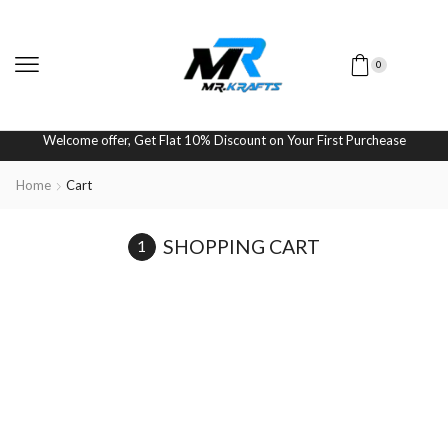
0
Welcome offer, Get Flat 10% Discount on Your First Purchease
Home
Cart
SHOPPING CART