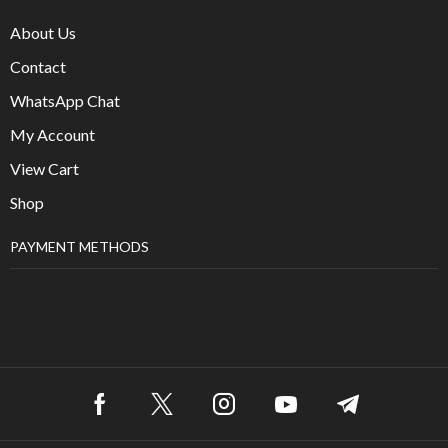
About Us
Contact
WhatsApp Chat
My Account
View Cart
Shop
PAYMENT METHODS