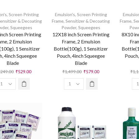
on's
,
Screen Printing
Emulsion's
,
Screen Printing
Emulsion
ensitizer & Decoating
Frame
,
Sensitizer & Decoating
Frame
,
Se
wder
,
Squeegees
Powder
,
Squeegees
Pow
nch Screen Printing
12X18 inch Screen Printing
8X10 in
ame, 2 Emulsion
Frame, 2 Emulsion
Fram
(100g), 1 Sensitizer
Bottle(100g), 1 Sensitizer
Bottle(1
h, 4inch Squeegee
Pouch, 4inch Squeegee
Pouch,
Blade
Blade
,249.00
₹
529.00
₹
1,499.00
₹
579.00
₹
1,