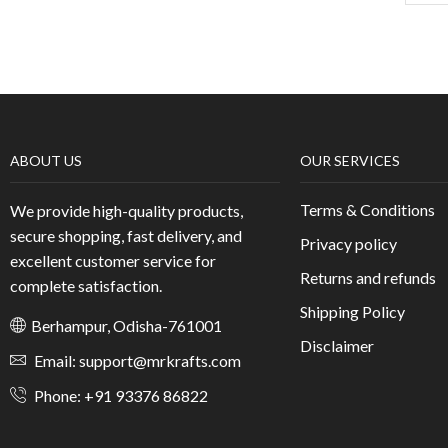
ABOUT US
OUR SERVICES
Terms & Conditions
We provide high-quality products,
secure shopping, fast delivery, and
Privacy policy
excellent customer service for
Returns and refunds
complete satisfaction.
Shipping Policy
Berhampur, Odisha-761001
Disclaimer
Email: support@mrkrafts.com
Phone: +91 93376 86822