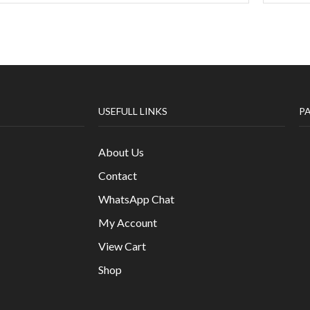
USEFULL LINKS
P
About Us
Contact
WhatsApp Chat
My Account
View Cart
Shop