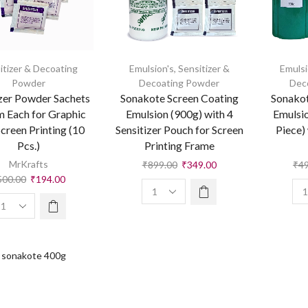
itizer & Decoating
Emulsion's
,
Sensitizer &
Emulsi
Powder
Decoating Powder
Dec
izer Powder Sachets
Sonakote Screen Coating
Sonakot
m Each for Graphic
Emulsion (900g) with 4
Emulsio
Screen Printing (10
Sensitizer Pouch for Screen
Piece) 
Pcs.)
Printing Frame
MrKrafts
₹
899.00
₹
349.00
₹
4
500.00
₹
194.00