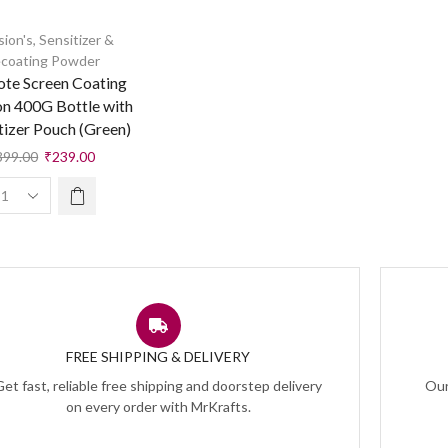
sion's
,
Sensitizer &
coating Powder
ote Screen Coating
on 400G Bottle with
tizer Pouch (Green)
399.00
₹
239.00
FREE SHIPPING & DELIVERY
Get fast, reliable free shipping and doorstep delivery
Our
on every order with MrKrafts.