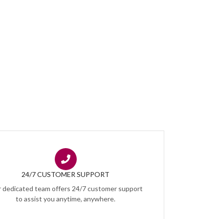
24/7 CUSTOMER SUPPORT
 dedicated team offers 24/7 customer support
to assist you anytime, anywhere.