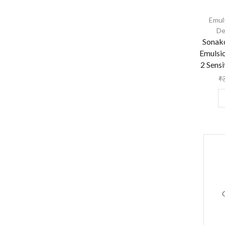
Emul
De
Sonak
Emulsi
2 Sensi
₹