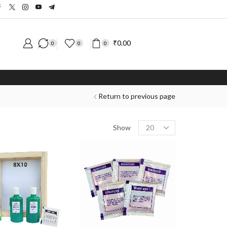
₹
0.00
0
0
0
Return to previous page
Show