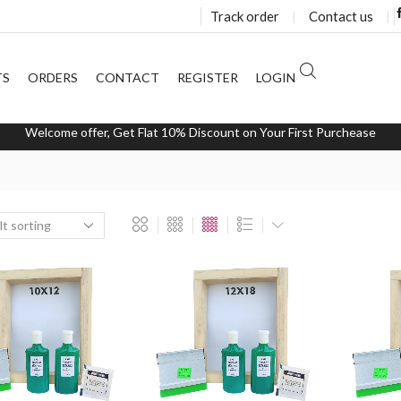
Track order
❘
Contact us
❘
TS
ORDERS
CONTACT
REGISTER
LOGIN
Welcome offer, Get Flat 10% Discount on Your First Purchease