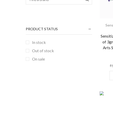
Sens
PRODUCT STATUS
Sensit
of 3g
In stock
Arts 
Out of stock
On sale
₹