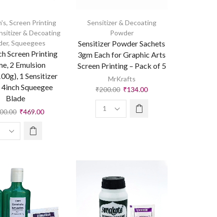
's
,
Screen Printing
Sensitizer & Decoating
nsitizer & Decoating
Powder
der
,
Squeegees
Sensitizer Powder Sachets
ch Screen Printing
3gm Each for Graphic Arts
e, 2 Emulsion
Screen Printing – Pack of 5
00g), 1 Sensitizer
MrKrafts
 4inch Squeegee
₹
200.00
₹
134.00
Blade
100.00
₹
469.00