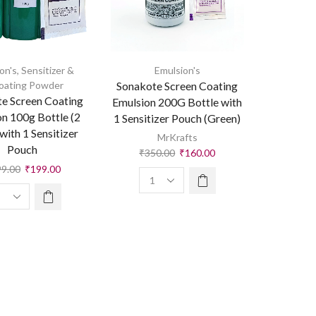
on's
,
Sensitizer &
Emulsion's
oating Powder
Sonakote Screen Coating
e Screen Coating
Emulsion 200G Bottle with
n 100g Bottle (2
1 Sensitizer Pouch (Green)
with 1 Sensitizer
MrKrafts
Pouch
₹
350.00
₹
160.00
99.00
₹
199.00