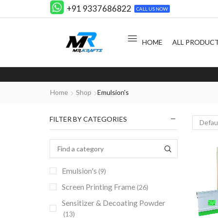
+91 9337686822
CALL US NOW
HOME
ALL PRODUC
Home
Shop
Emulsion's
FILTER BY CATEGORIES
Emulsion's
(9)
Screen Printing Frame
(26)
Sensitizer & Decoating Powder
(13)