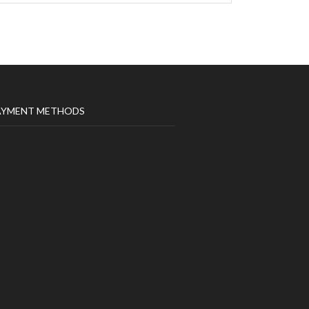
AYMENT METHODS