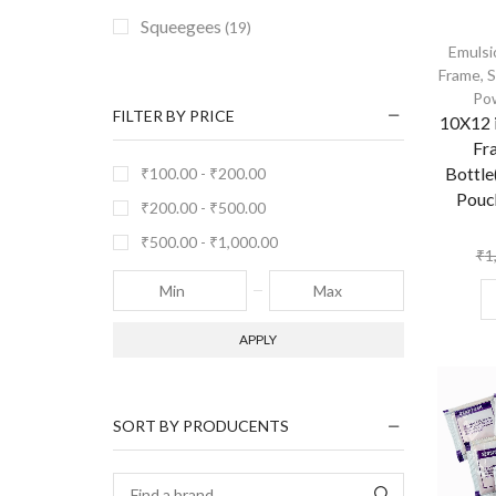
Squeegees
(19)
Emulsi
Frame
,
S
Po
FILTER BY PRICE
10X12 i
Fr
Bottle
₹
100.00
-
₹
200.00
Pouc
₹
200.00
-
₹
500.00
₹
500.00
-
₹
1,000.00
₹
1
APPLY
SORT BY PRODUCENTS