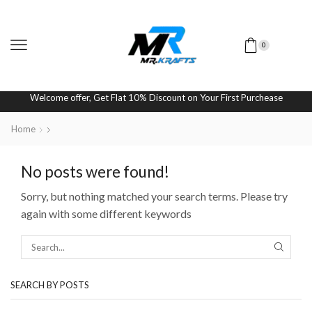
0
Welcome offer, Get Flat 10% Discount on Your First Purchease
Home
No posts were found!
Sorry, but nothing matched your search terms. Please try
again with some different keywords
SEARCH BY POSTS