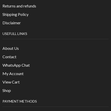
Returns and refunds
Shipping Policy
Disclaimer
USEFULL LINKS
About Us
Contact
WhatsApp Chat
My Account
View Cart
Shop
PAYMENT METHODS