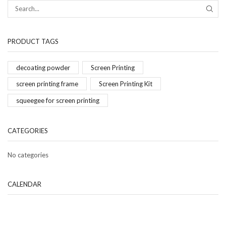
PRODUCT TAGS
decoating powder
Screen Printing
screen printing frame
Screen Printing Kit
squeegee for screen printing
CATEGORIES
No categories
CALENDAR