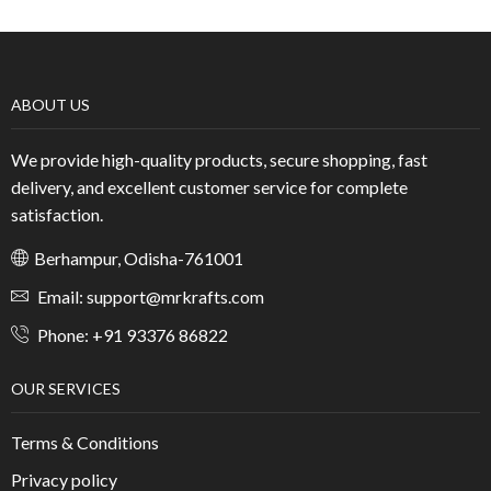
ABOUT US
We provide high-quality products, secure shopping, fast
delivery, and excellent customer service for complete
satisfaction.
Berhampur, Odisha-761001
Email: support@mrkrafts.com
Phone: +91 93376 86822
OUR SERVICES
Terms & Conditions
Privacy policy