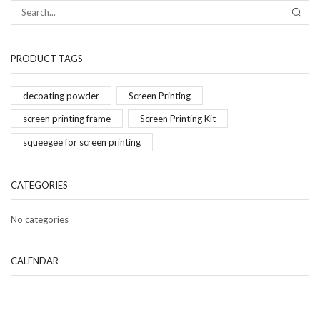
PRODUCT TAGS
decoating powder
Screen Printing
screen printing frame
Screen Printing Kit
squeegee for screen printing
CATEGORIES
No categories
CALENDAR