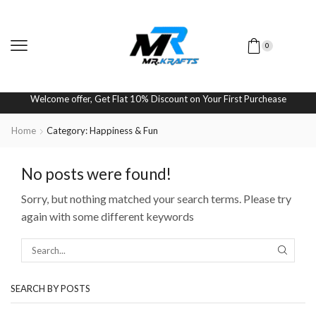
0
Welcome offer, Get Flat 10% Discount on Your First Purchease
Home
Category: Happiness & Fun
No posts were found!
Sorry, but nothing matched your search terms. Please try
again with some different keywords
SEARCH BY POSTS