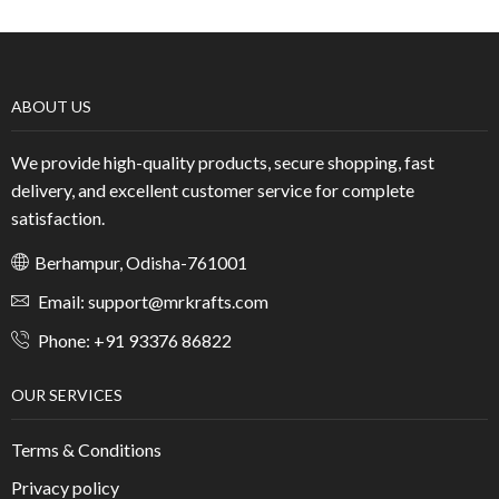
ABOUT US
We provide high-quality products, secure shopping, fast
delivery, and excellent customer service for complete
satisfaction.
Berhampur, Odisha-761001
Email: support@mrkrafts.com
Phone: +91 93376 86822
OUR SERVICES
Terms & Conditions
Privacy policy