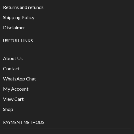
Returns and refunds
Shipping Policy
Disclaimer
USEFULL LINKS
About Us
Contact
WhatsApp Chat
My Account
View Cart
Shop
PAYMENT METHODS