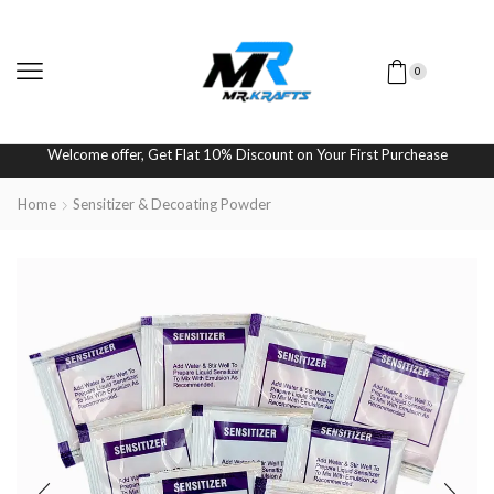
0
Welcome offer, Get Flat 10% Discount on Your First Purchease
Home
Sensitizer & Decoating Powder