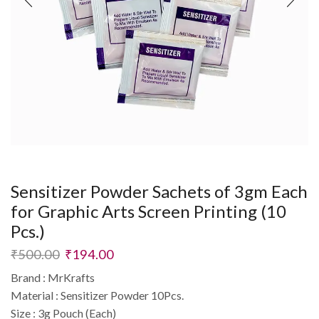
Sensitizer Powder Sachets of 3gm Each
for Graphic Arts Screen Printing (10
Pcs.)
₹
500.00
₹
194.00
Brand : MrKrafts
Material : Sensitizer Powder 10Pcs.
Size : 3g Pouch (Each)