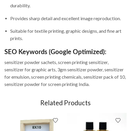
durability.
Provides sharp detail and excellent image reproduction.
Suitable for textile printing, graphic designs, and fine art
prints.
SEO Keywords (Google Optimized):
sensitizer powder sachets, screen printing sensitizer,
sensitizer for graphic arts, 3gm sensitizer powder, sensitizer
for emulsion, screen printing chemicals, sensitizer pack of 10,
sensitizer powder for screen printing India.
Related Products