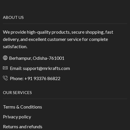
ABOUT US
We provide high-quality products, secure shopping, fast
delivery, and excellent customer service for complete
satisfaction.
Berhampur, Odisha-761001
Email: support@mrkrafts.com
Phone: +91 93376 86822
OUR SERVICES
Terms & Conditions
Privacy policy
Returns and refunds