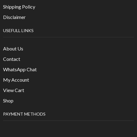
Shipping Policy
Disclaimer
USEFULL LINKS
About Us
Contact
WhatsApp Chat
My Account
View Cart
Shop
PAYMENT METHODS