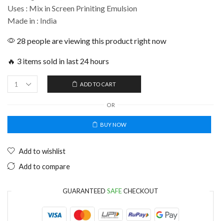
Uses : Mix in Screen Priniting Emulsion
Made in : India
28 people are viewing this product right now
🔥 3 items sold in last 24 hours
ADD TO CART
OR
BUY NOW
Add to wishlist
Add to compare
GUARANTEED
SAFE
CHECKOUT