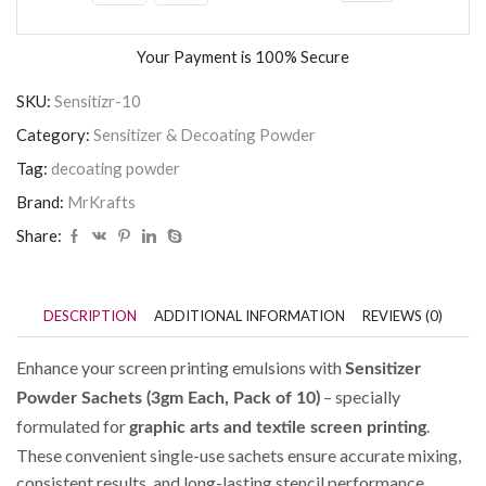
Your Payment is
100% Secure
SKU:
Sensitizr-10
Category:
Sensitizer & Decoating Powder
Tag:
decoating powder
Brand:
MrKrafts
Share:
DESCRIPTION
ADDITIONAL INFORMATION
REVIEWS (0)
Enhance your screen printing emulsions with
Sensitizer
– specially
Powder Sachets (3gm Each, Pack of 10)
formulated for
.
graphic arts and textile screen printing
These convenient single-use sachets ensure accurate mixing,
consistent results, and long-lasting stencil performance.