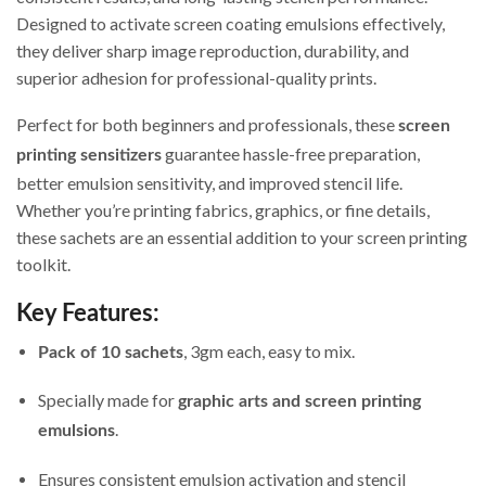
Designed to activate screen coating emulsions effectively,
they deliver sharp image reproduction, durability, and
superior adhesion for professional-quality prints.
Perfect for both beginners and professionals, these
screen
guarantee hassle-free preparation,
printing sensitizers
better emulsion sensitivity, and improved stencil life.
Whether you’re printing fabrics, graphics, or fine details,
these sachets are an essential addition to your screen printing
toolkit.
Key Features:
, 3gm each, easy to mix.
Pack of 10 sachets
Specially made for
graphic arts and screen printing
.
emulsions
Ensures consistent emulsion activation and stencil