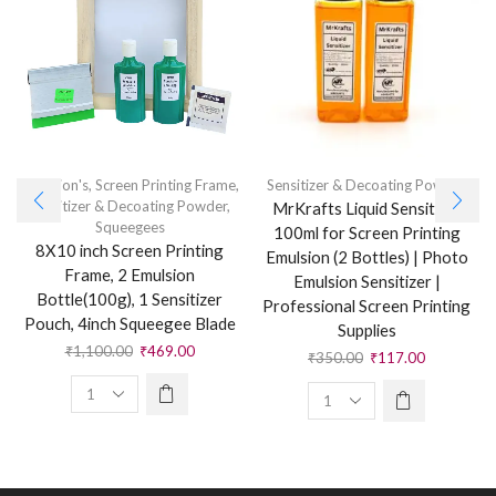
Emulsion's
,
Screen Printing Frame
,
Sensitizer & Decoating Powder
Sensitizer & Decoating Powder
,
MrKrafts Liquid Sensitizer
Squeegees
100ml for Screen Printing
8X10 inch Screen Printing
Emulsion (2 Bottles) | Photo
Frame, 2 Emulsion
Emulsion Sensitizer |
Bottle(100g), 1 Sensitizer
Professional Screen Printing
Pouch, 4inch Squeegee Blade
Supplies
₹
1,100.00
₹
469.00
₹
350.00
₹
117.00