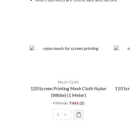
Mesh Cloth
120 Screen Printing Mesh Cloth Nylon
110 Scr
(White) (1 Meter)
₹
799.00
₹
449.00