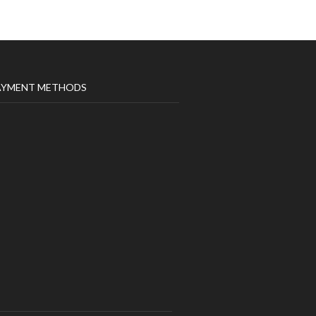
AYMENT METHODS