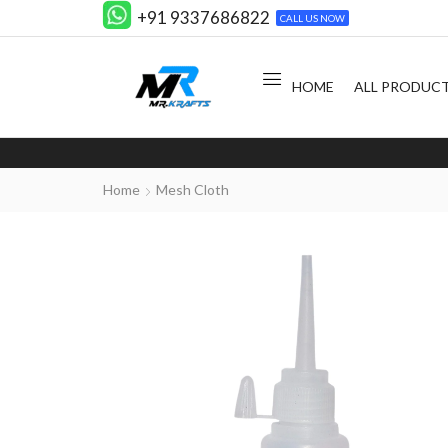
+91 9337686822
CALL US NOW
HOME
ALL PRODUC
Home
Mesh Cloth