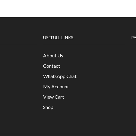
USEFULL LINKS
P
About Us
Contact
WhatsApp Chat
My Account
View Cart
Shop