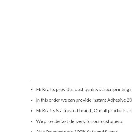
MrKrafts provides best quality screen printing m
In this order we can provide Instant Adhesive 20
MrKrafts is a trusted brand , Our all products 
We provide fast delivery for our customers.
Also Payments are 100% Safe and Secure.