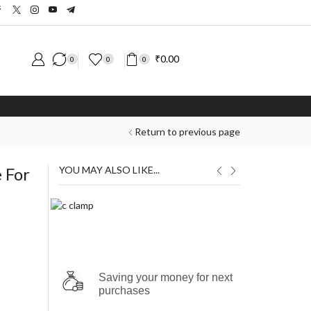
₹
0.00
0
0
0
Return to previous page
 For
YOU MAY ALSO LIKE...
₹
₹
Saving your money for next
purchases