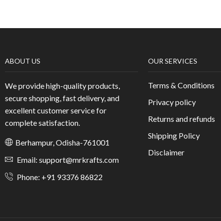
ABOUT US
OUR SERVICES
Terms & Conditions
We provide high-quality products,
secure shopping, fast delivery, and
Privacy policy
excellent customer service for
Returns and refunds
complete satisfaction.
Shipping Policy
Berhampur, Odisha-761001
Disclaimer
Email: support@mrkrafts.com
Phone: +91 93376 86822