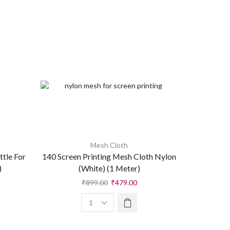
Mesh Cloth
A
tle For
140 Screen Printing Mesh Cloth Nylon
CMR Insta
)
(White) (1 Meter)
Mul
₹
899.00
₹
479.00