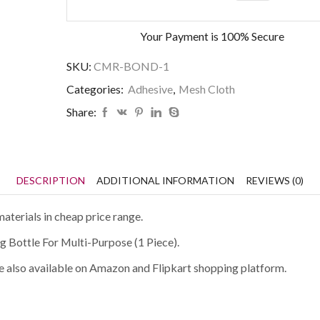
Your Payment is
100% Secure
SKU:
CMR-BOND-1
Categories:
Adhesive
,
Mesh Cloth
Share:
DESCRIPTION
ADDITIONAL INFORMATION
REVIEWS (0)
aterials in cheap price range.
g Bottle For Multi-Purpose (1 Piece).
are also available on Amazon and Flipkart shopping platform.