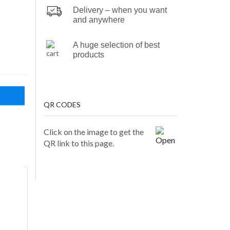
Delivery – when you want
and anywhere
A huge selection of best
products
QR CODES
Click on the image to get the
QR link to this page.