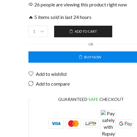
26 people are viewing this product right now
🔥 5 items sold in last 24 hours
ADD TO CART
OR
BUY NOW
Add to wishlist
Add to compare
GUARANTEED
SAFE
CHECKOUT