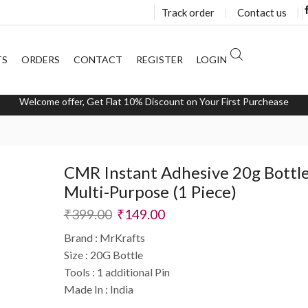
Track order
❘
Contact us
❘
TS
ORDERS
CONTACT
REGISTER
LOGIN
Welcome offer, Get Flat 10% Discount on Your First Purchease
CMR Instant Adhesive 20g Bottle
Multi-Purpose (1 Piece)
₹
399.00
₹
149.00
Brand : MrKrafts
Size : 20G Bottle
Tools : 1 additional Pin
Made In : India